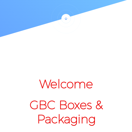
Welcome
GBC Boxes &
Packaging