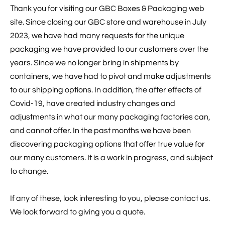
Th
ank you for visiting our GBC Boxes & Packaging web
site. Since closing our GBC store and warehouse in July
2023, we have had many requests for the unique
packaging we have provided to our customers over the
years. Since we no longer bring in shipments by
containers, we have had to pivot and make adjustments
to our shipping options. In addition, the after effects of
Covid-19, have created industry changes and
adjustments in what our many packaging factories can,
and cannot offer. In the past months we have been
discovering packaging options that offer true value for
our many customers. It is a work in progress, and subject
to change.
If any of these, look interesting to you, please contact us.
We look forward to giving you a quote.