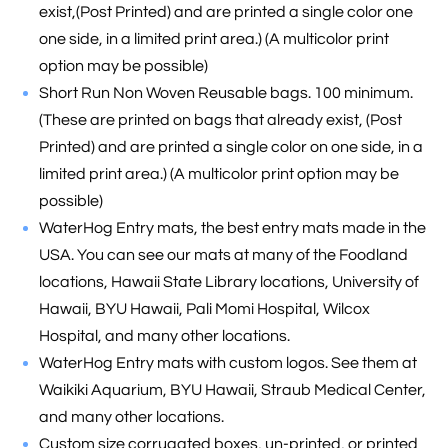
exist,(Post Printed) and are printed a single color one
one side, in a limited print area.) (A multicolor print
option may be possible)
Short Run Non Woven Reusable bags. 100 minimum.
(These are printed on bags that already exist, (Post
Printed) and are printed a single color on one side, in a
limited print area.) (A multicolor print option may be
possible)
WaterHog Entry mats, the best entry mats made in the
USA. You can see our mats at many of the Foodland
locations, Hawaii State Library locations, University of
Hawaii, BYU Hawaii, Pali Momi Hospital, Wilcox
Hospital, and many other locations.
WaterHog Entry mats with custom logos. See them at
Waikiki Aquarium, BYU Hawaii, Straub Medical Center,
and many other locations.
Custom size corrugated boxes, un-printed, or printed