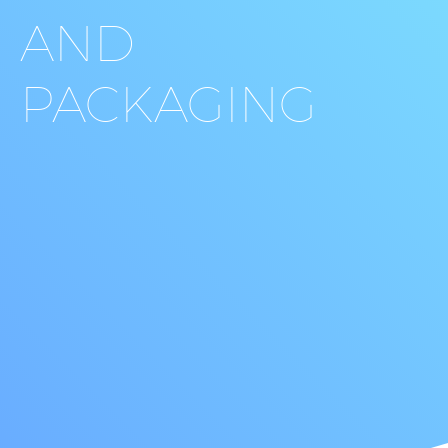
AND
PACKAGING