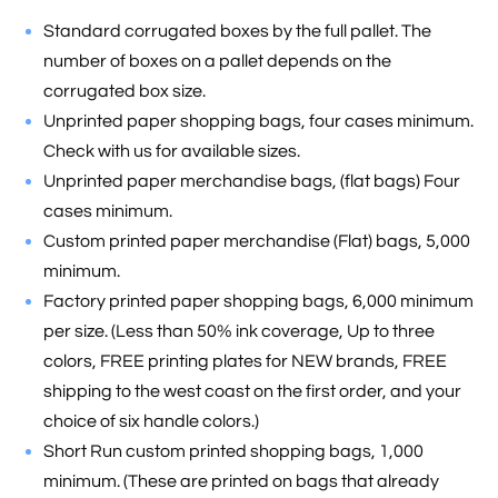
Standard corrugated boxes by the full pallet. The
number of boxes on a pallet depends on the
corrugated box size.
Unprinted paper shopping bags, four cases minimum.
Check with us for available sizes.
Unprinted paper merchandise bags, (flat bags) Four
cases minimum.
Custom printed paper merchandise (Flat) bags, 5,000
minimum.
Factory printed paper shopping bags, 6,000 minimum
per size. (Less than 50% ink coverage, Up to three
colors, FREE printing plates for NEW brands, FREE
shipping to the west coast on the first order, and your
choice of six handle colors.)
Short Run custom printed shopping bags, 1,000
minimum. (These are printed on bags that already