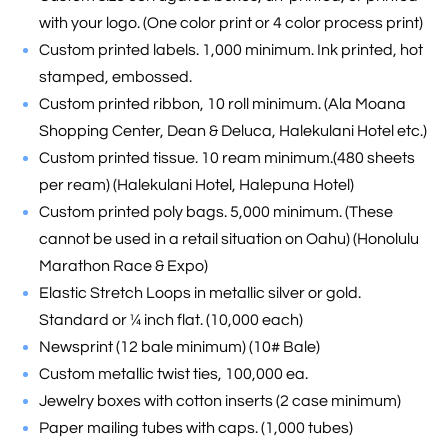
with your logo. (One color print or 4 color process print)
Custom printed labels. 1,000 minimum. Ink printed, hot
stamped, embossed.
Custom printed ribbon, 10 roll minimum. (Ala Moana
Shopping Center, Dean & Deluca, Halekulani Hotel etc.)
Custom printed tissue. 10 ream minimum.(480 sheets
per ream) (Halekulani Hotel, Halepuna Hotel)
Custom printed poly bags. 5,000 minimum. (These
cannot be used in a retail situation on Oahu) (Honolulu
Marathon Race & Expo)
Elastic Stretch Loops in metallic silver or gold.
Standard or ¼ inch flat. (10,000 each)
Newsprint (12 bale minimum) (10# Bale)
Custom metallic twist ties, 100,000 ea.
Jewelry boxes with cotton inserts (2 case minimum)
Paper mailing tubes with caps. (1,000 tubes)