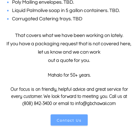
Poly Mailing envelopes. TBD.
Liquid Palmolive soap in 5 gallon containers. TBD.
Corrugated Catering trays. TBD
That covers what we have been working on lately.
If you have a packaging request that is not covered here,
let us know and we can work
out a quote for you
.
Mahalo for 50+ years.
Our focus is on friendly, helpful advice and great service for
every customer. We look forward to meeting you. Call us at
(808) 842-3400 or email to info@gbchawaii.com
Contact Us