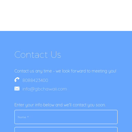
Contact Us
Contact us any time - we look forward to meeting you!
8088423400
info@gbchawaii.com
Enter your info below and we'll contact you soon.