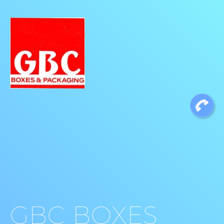
GBC BOXES